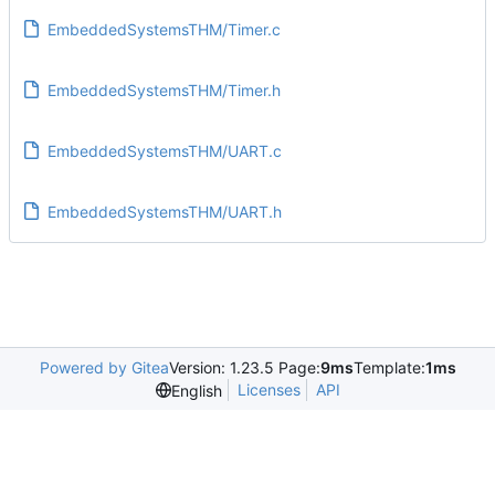
EmbeddedSystemsTHM/Timer.c
EmbeddedSystemsTHM/Timer.h
EmbeddedSystemsTHM/UART.c
EmbeddedSystemsTHM/UART.h
Powered by Gitea
Version: 1.23.5 Page:
9ms
Template:
1ms
Licenses
API
English