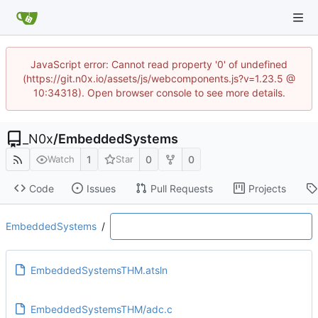
JavaScript error: Cannot read property '0' of undefined
(https://git.n0x.io/assets/js/webcomponents.js?v=1.23.5 @
10:34318). Open browser console to see more details.
_N0x
/
EmbeddedSystems
1
0
0
Watch
Star
Code
Issues
Pull Requests
Projects
EmbeddedSystems
/
EmbeddedSystemsTHM.atsln
EmbeddedSystemsTHM/adc.c