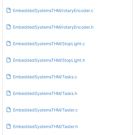
EmbeddedSystemsTHM/rotaryEncoder.c
EmbeddedSystemsTHM/rotaryEncoder.h
EmbeddedSystemsTHM/StopLight.c
EmbeddedSystemsTHM/StopLight.h
EmbeddedSystemsTHM/Tasks.c
EmbeddedSystemsTHM/Tasks.h
EmbeddedSystemsTHM/Taster.c
EmbeddedSystemsTHM/Taster.h