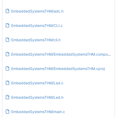
EmbeddedSystemsTHM/adc.h
EmbeddedSystemsTHM/CLI.c
EmbeddedSystemsTHM/cli.h
EmbeddedSystemsTHM/EmbeddedSystemsTHM.componentinfo.xml
EmbeddedSystemsTHM/EmbeddedSystemsTHM.cproj
EmbeddedSystemsTHM/Led.c
EmbeddedSystemsTHM/Led.h
EmbeddedSystemsTHM/main.c