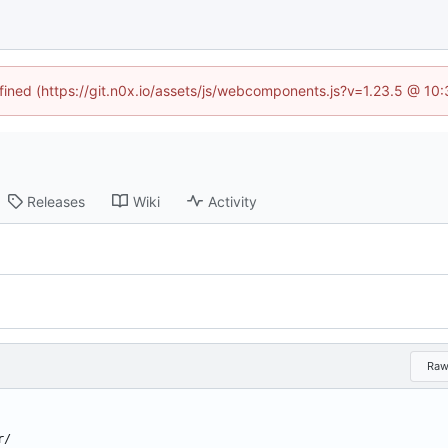
efined (https://git.n0x.io/assets/js/webcomponents.js?v=1.23.5 @ 10
Releases
Wiki
Activity
Ra