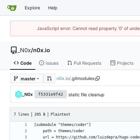
Explore
Help
JavaScript error: Cannot read property '0' of und
_N0x
/
n0x.io
Code
Issues
Pull Requests
Projects
n0x.io
/
.gitmodules
master
_N0x
static file cleanup
f5331e9f42
7 lines
205 B
Plaintext