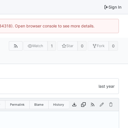
Sign In
:34318). Open browser console to see more details.
1
0
0
Watch
Star
Fork
w
Permalink
Blame
History