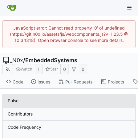
JavaScript error: Cannot read property '0' of undefined
(https://git.n0x.io/assets/js/webcomponents.js?v=1.23.5 @
10:34318). Open browser console to see more details.
_N0x
/
EmbeddedSystems
1
0
0
Watch
Star
Code
Issues
Pull Requests
Projects
Pulse
Contributors
Code Frequency