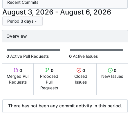
Recent Commits
-
Period:
3 days
Overview
0
Active Pull Requests
0
Active Issues
0
0
0
0
Merged Pull
Proposed
Closed
New Issues
Requests
Pull
Issues
Requests
There has not been any commit activity in this period.