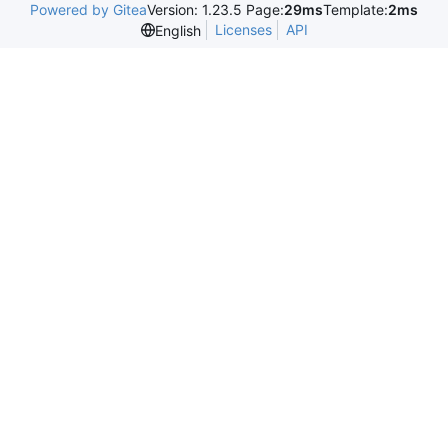
Powered by Gitea
Version: 1.23.5 Page:
29ms
Template:
2ms
Licenses
API
English