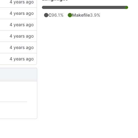
C
96.1%
Makefile
3.9%