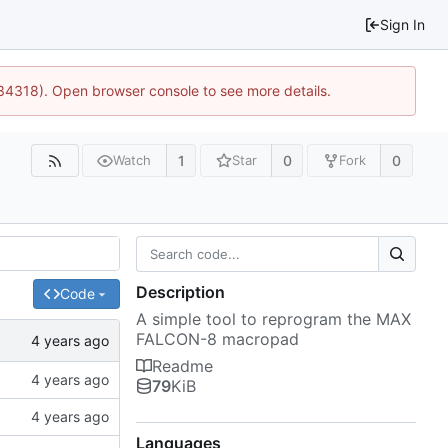
Sign In
:34318). Open browser console to see more details.
1
0
0
Watch
Star
Fork
Description
Code
A simple tool to reprogram the MAX
FALCON-8 macropad
Readme
79
KiB
Languages