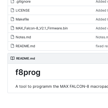
.gitignore
Added m
LICENSE
Added 
Makefile
Added b
MAX_Falcon-8_V2.1_Firmware.bin
Added o
Notes.md
Notes.m
README.md
fixed r
README.md
f8prog
A tool to programm the MAX FALCON-8 macropad 