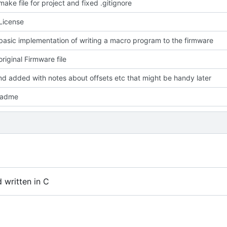
ake file for project and fixed .gitignore
License
asic implementation of writing a macro program to the firmware
riginal Firmware file
d added with notes about offsets etc that might be handy later
eadme
written in C