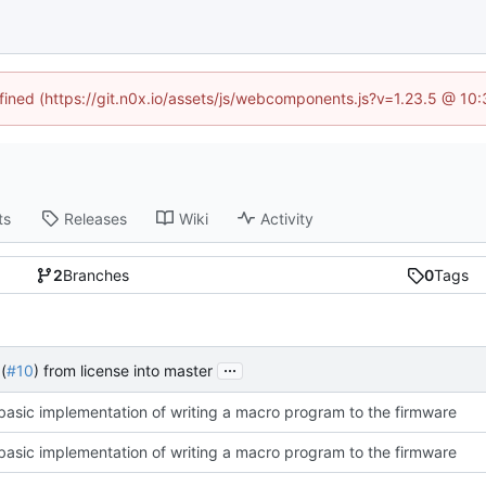
efined (https://git.n0x.io/assets/js/webcomponents.js?v=1.23.5 @ 10
ts
Releases
Wiki
Activity
2
Branches
0
Tags
...
(
#10
) from license into master
asic implementation of writing a macro program to the firmware
asic implementation of writing a macro program to the firmware