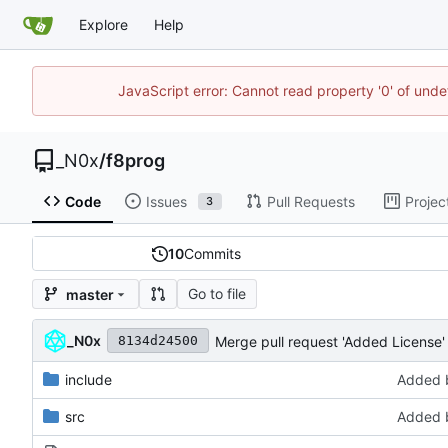
Explore
Help
JavaScript error: Cannot read property '0' of und
_N0x
/
f8prog
Code
Issues
Pull Requests
Projec
3
10
Commits
Go to file
master
_N0x
Merge pull request 'Added License' 
8134d24500
include
Added b
src
Added b