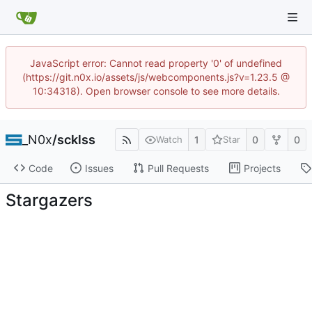
JavaScript error: Cannot read property '0' of undefined
(https://git.n0x.io/assets/js/webcomponents.js?v=1.23.5 @
10:34318). Open browser console to see more details.
_N0x
/
scklss
1
0
0
Watch
Star
Code
Issues
Pull Requests
Projects
Stargazers