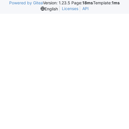
Powered by Gitea
Version: 1.23.5 Page:
18ms
Template:
1ms
Licenses
API
English